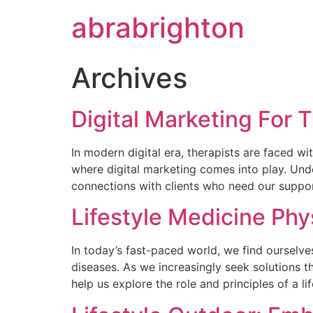
abrabrighton
Archives
Digital Marketing For 
In modern digital era, therapists are faced wi
where digital marketing comes into play. Und
connections with clients who need our suppor
Lifestyle Medicine Phy
In today’s fast-paced world, we find ourselves
diseases. As we increasingly seek solutions th
help us explore the role and principles of a l