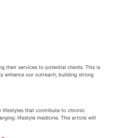
 their services to potential clients. This is
ly enhance our outreach, building strong
lifestyles that contribute to chronic
ing: lifestyle medicine. This article will