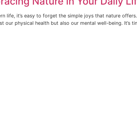
racing Nature in Your Daily Li
 life, it’s easy to forget the simple joys that nature offer
t our physical health but also our mental well-being. It’s ti