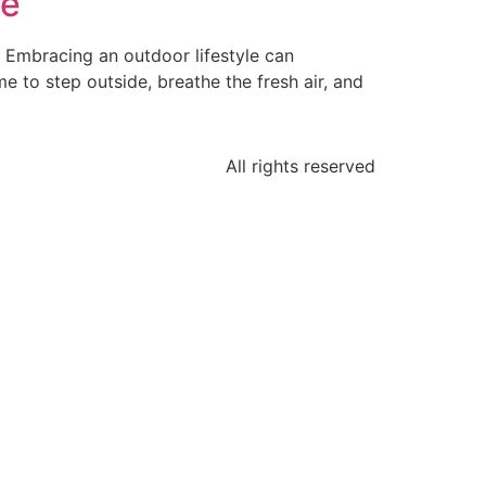
fe
s. Embracing an outdoor lifestyle can
me to step outside, breathe the fresh air, and
All rights reserved