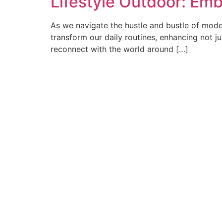
Lifestyle Outdoor: Emb
As we navigate the hustle and bustle of modern
transform our daily routines, enhancing not jus
reconnect with the world around […]