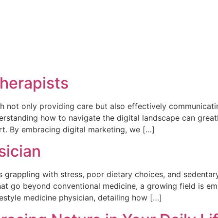
Therapists
th not only providing care but also effectively communicating
erstanding how to navigate the digital landscape can great
t. By embracing digital marketing, we […]
sician
 grappling with stress, poor dietary choices, and sedentary 
at go beyond conventional medicine, a growing field is emerg
ifestyle medicine physician, detailing how […]